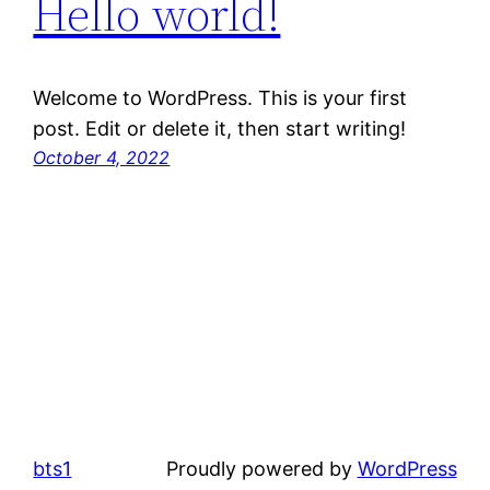
Hello world!
Welcome to WordPress. This is your first
post. Edit or delete it, then start writing!
October 4, 2022
bts1
Proudly powered by
WordPress